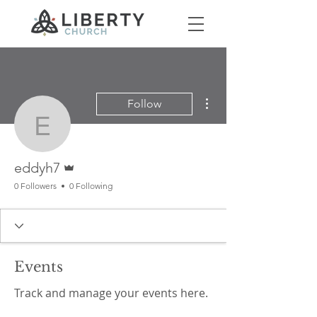
More actions
Follow
eddyh7
Admin
eddyh7
0 Followers
0 Following
Events
Track and manage your events here.