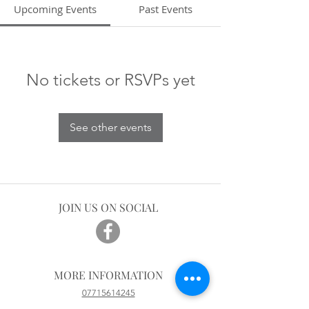
Upcoming Events
Past Events
No tickets or RSVPs yet
See other events
JOIN US ON SOCIAL
MORE INFORMATION
07715614245