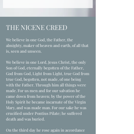
It should be observed faithfully, 
the world are not without elements 
glorification of his Church and for 
prayerfully and with great reverence.
of the truth, Jesus Christ alone is the 
the renewal of the whole of creation.
full revelation of God, who through 
THE NICENE CREED
the Gospel judges and corrects all 
views and doctrines. All persons 
We believe in one God, the Father, the
everywhere need to learn of him, 
almighty, maker of heaven and earth, of all that
come to know and believe in him, 
is, seen and unseen.
and receive forgiveness and new life 
in him as there is no other name 
We believe in one Lord, Jesus Christ, the only
Son of God, eternally begotten of the Father,
given under heaven by which we 
God from God, Light from Light, true God from
must be saved.
true God, begotten, not made, of one being
with the Father. Through him all things were
made. For us men and for our salvation he
came down from heaven; by the power of the
Holy Spirit he became incarnate of the Virgin
Mary, and was made man. For our sake he was
crucified under Pontius Pilate; he suffered
death and was buried.
On the third day he rose again in accordance