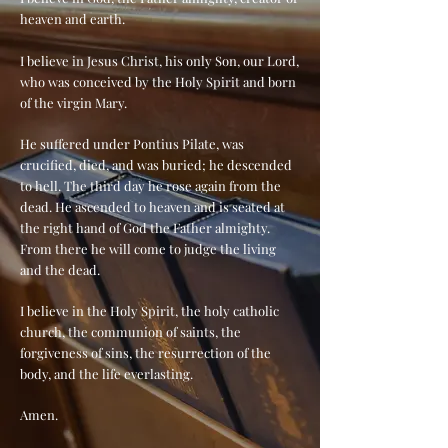
heaven and earth.
I believe in Jesus Christ, his only Son, our Lord,
who was conceived by the Holy Spirit and born
of the virgin Mary.
He suffered under Pontius Pilate, was
crucified, died, and was buried; he descended
to hell. The third day he rose again from the
dead. He ascended to heaven and is seated at
the right hand of God the Father almighty.
From there he will come to judge the living
and the dead.
I believe in the Holy Spirit, the holy catholic
church, the communion of saints, the
forgiveness of sins, the resurrection of the
body, and the life everlasting.
Amen.