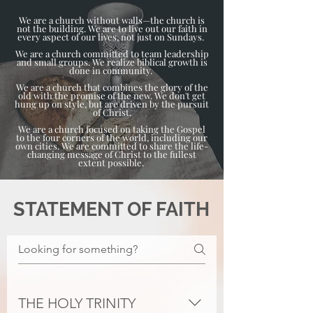
We are a church without walls—the church is
not the building. We are to live out our faith in
every aspect of our lives, not just on Sundays.
We are a church committed to team leadership
and small groups. We realize biblical growth is
done in community.
We are a church that combines the glory of the
old with the promise of the new. We don't get
hung up on style, but are driven by the pursuit
of Christ.
We are a church focused on taking the Gospel
to the four corners of the world, including our
own cities. We are committed to share the life-
changing message of Christ to the fullest
extent possible.
STATEMENT OF FAITH
THE HOLY TRINITY