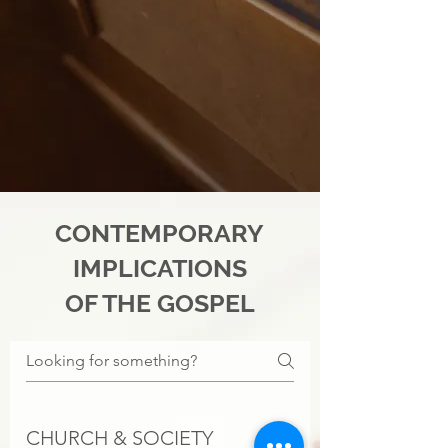
CONTEMPORARY
IMPLICATIONS
OF THE GOSPEL
CHURCH & SOCIETY