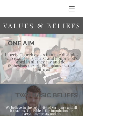
VALUES & BELIEFS
ONE AIM
Liberty Church exists to make disciples
who exalt Jesus Christ and honor God's
Word in all they say and do.
(Ephesians 1:22-23; Philippians 1:20-21;
John 3:30)
TWO BASIC BELIEFS
We believe in the authority of Scripture and all
it teaches. The Bible is the foundation for
everything we say and do.