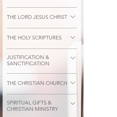
The one God exists eternally in three 
persons- Father, Son and Holy Spirit-
THE LORD JESUS CHRIST
and has so revealed himself to us in 
Scripture.
Our Lord Jesus Christ, God incarnate 
and fully human, is the only mediator 
THE HOLY SCRIPTURES
between God and man by reason of 
his birth by the Virgin Mary, his 
The canonical books of the Old and 
sinless life, atoning death, bodily 
New Testaments are trustworthy as 
JUSTIFICATION &
resurrection, glorious ascension and 
"God's Word written." They 
SANCTIFICATION
triumphant reign.
sufficiently teach God's will for his 
Repenting and believing sinners are 
world, and have supreme authority 
(i) justified through faith alone by 
for faith, life, and the continuous 
THE CHRISTIAN CHURCH
God's gracious act of declaring us 
renewal and reform of the Church. 
righteous on the ground of the 
They are inspired, infallible, and 
The Church is the Body of Christ. Its 
reconciling death of Christ, who 
contain all things necessary for 
members belong to Christ's new 
SPIRITUAL GIFTS &
suffered in our place and triumphed 
salvation.
humanity and are called and sent to 
CHRISTIAN MINISTRY
over death through his bodily 
live in the world in the power of the 