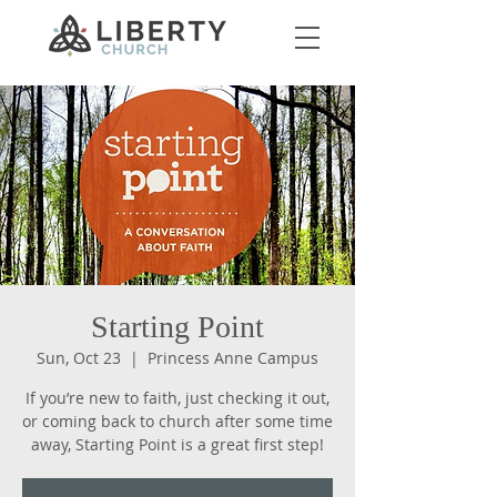
Starting Point
Sun, Oct 23
  |  
Princess Anne Campus
If you’re new to faith, just checking it out,
or coming back to church after some time
away, Starting Point is a great first step!