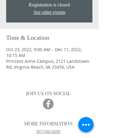
Registration is closed
See other events
Time & Location
Oct 23, 2022, 9:00 AM – Dec 11, 2022,
10:15 AM
Princess Anne Campus, 2121 Landstown
Rd, Virginia Beach, VA 23456, USA
JOIN US ON SOCIAL
MORE INFORMATION
07715614245